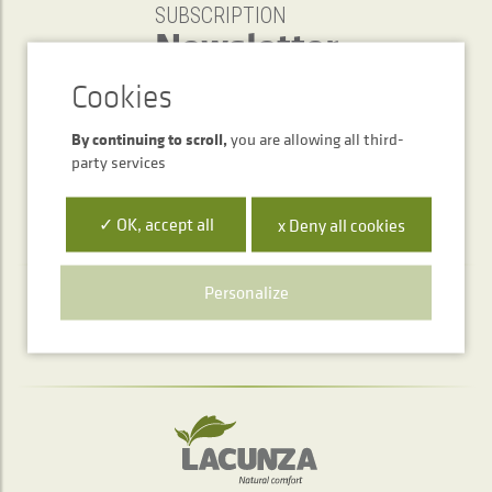
SUBSCRIPTION
Newsletter
SEND
By continuing to scroll,
you are allowing all third-
party services
✓ OK, accept all
x Deny all cookies
Personalize
Telephone service
+34 948 563 511