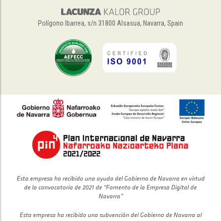
Polígono Ibarrea, s/n 31800 Alsasua, Navarra, Spain
Esta empresa ha recibido una ayuda del Gobierno de Navarra en virtud
de la convocatoria de 2021 de “Fomento de la Empresa Digital de
Navarra”
Esta empresa ha recibido una subvención del Gobierno de Navarra al