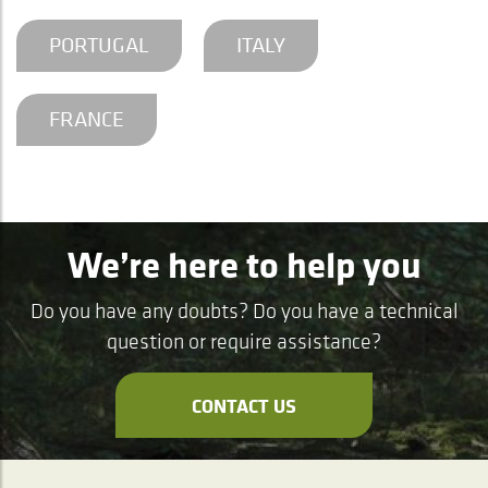
PORTUGAL
ITALY
FRANCE
We’re here to help you
Do you have any doubts? Do you have a technical
question or require assistance?
CONTACT US