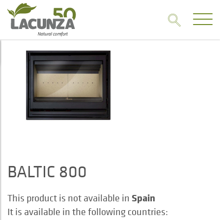
BALTIC 800
Spain
This product is not available in
It is available in the following countries: