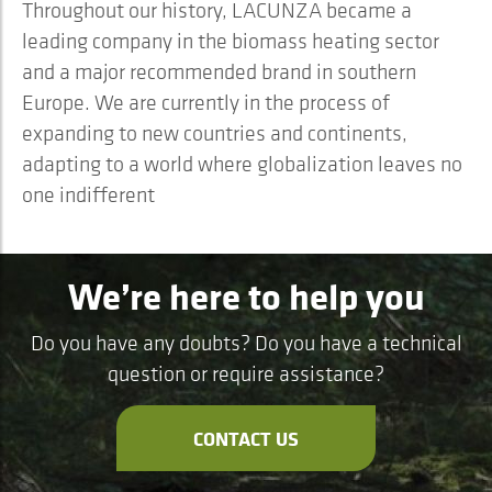
Throughout our history, LACUNZA became a
leading company in the biomass heating sector
and a major recommended brand in southern
Europe. We are currently in the process of
expanding to new countries and continents,
adapting to a world where globalization leaves no
one indifferent
We’re here to help you
Do you have any doubts? Do you have a technical
question or require assistance?
CONTACT US