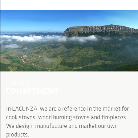
Lacunza is...
COMMITMENT
In LACUNZA, we are a reference in the market for
cook stoves, wood burning stoves and fireplaces.
We design, manufacture and market our own
products.