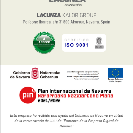
Polígono Ibarrea, s/n 31800 Alsasua, Navarra, Spain
Esta empresa ha recibido una ayuda del Gobierno de Navarra en virtud
de la convocatoria de 2021 de “Fomento de la Empresa Digital de
Navarra”