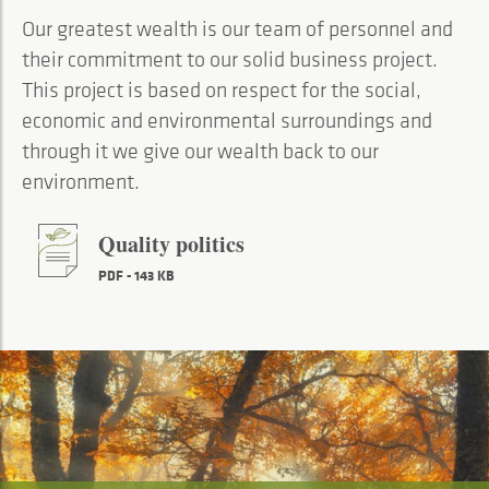
Our greatest wealth is our team of personnel and
their commitment to our solid business project.
This project is based on respect for the social,
economic and environmental surroundings and
through it we give our wealth back to our
environment.
Quality politics
PDF - 143 KB