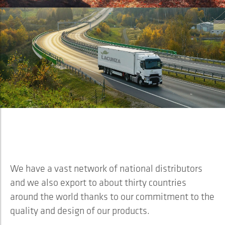
Lacunza is…
INTERNATIONAL
We have a vast network of national distributors
and we also export to about thirty countries
around the world thanks to our commitment to the
quality and design of our products.