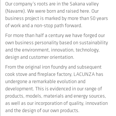
Our company’s roots are in the Sakana valley
(Navarre). We were born and raised here. Our
business project is marked by more than 50 years
of work and a non-stop path forward.
For more than half a century we have forged our
own business personality based on sustainability
and the environment, innovation, technology,
design and customer orientation.
From the original iron foundry and subsequent
cook stove and fireplace factory, LACUNZA has
undergone a remarkable evolution and
development. This is evidenced in our range of
products, models, materials and energy sources,
as well as our incorporation of quality, innovation
and the design of our own products.