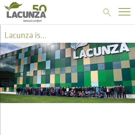
Lacunza is...
Lacunza is...
HISTORY