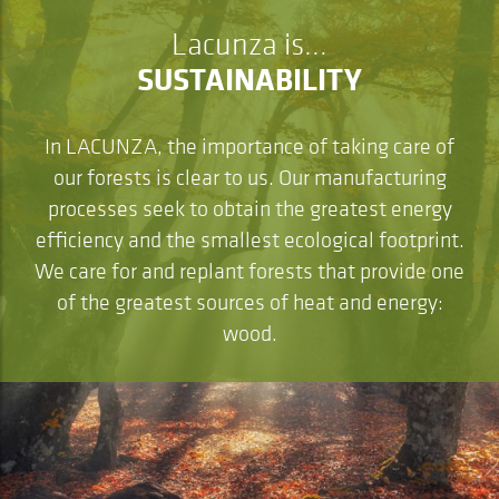
Lacunza is...
SUSTAINABILITY
In LACUNZA, the importance of taking care of
our forests is clear to us. Our manufacturing
processes seek to obtain the greatest energy
efficiency and the smallest ecological footprint.
We care for and replant forests that provide one
of the greatest sources of heat and energy:
wood.