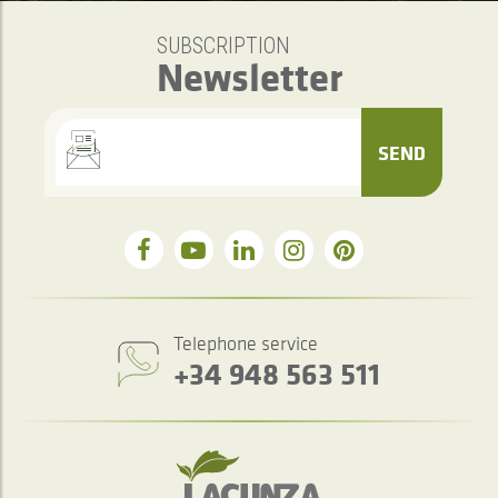
SUBSCRIPTION
Newsletter
SEND
Telephone service
+34 948 563 511