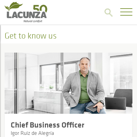
Get to know us
Chief Business Officer
Igor Ruiz de Alegría