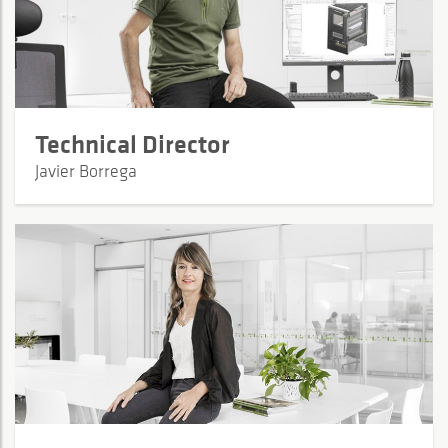
Technical Director
Javier Borrega