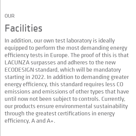
OUR
Facilities
In addition, our own test laboratory is ideally
equipped to perform the most demanding energy
efficiency tests in Europe. The proof of this is that
LACUNZA surpasses and adheres to the new
ECODESIGN standard, which will be mandatory
starting in 2022. In addition to demanding greater
energy efficiency, this standard requires less CO
emissions and emissions of other types that have
until now not been subject to controls. Currently,
our products ensure environmental sustainability
through the greatest certifications in energy
efficiency, A and A+.