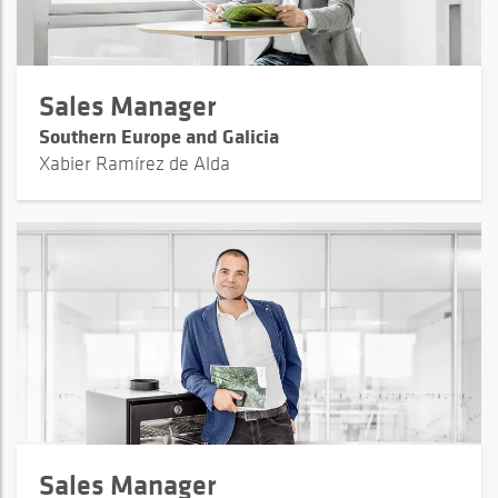
Sales Manager
Southern Europe and Galicia
Xabier Ramírez de Alda
Sales Manager