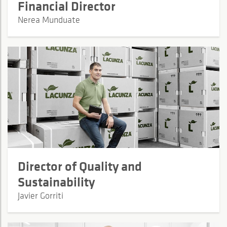
Financial Director
Nerea Munduate
Director of Quality and
Sustainability
Javier Gorriti