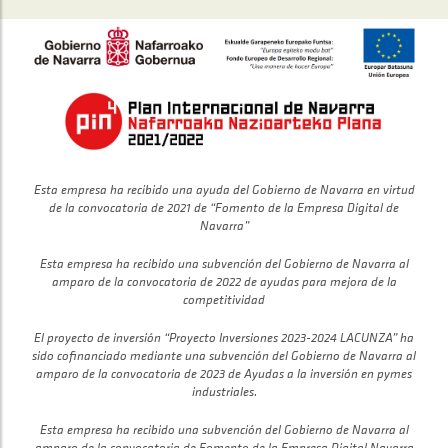
Esta empresa ha recibido una ayuda del Gobierno de Navarra en virtud
de la convocatoria de 2021 de “Fomento de la Empresa Digital de
Navarra”
Esta empresa ha recibido una subvención del Gobierno de Navarra al
amparo de la convocatoria de 2022 de ayudas para mejora de la
competitividad
El proyecto de inversión “Proyecto Inversiones 2023-2024 LACUNZA” ha
sido cofinanciado mediante una subvención del Gobierno de Navarra al
amparo de la convocatoria de 2023 de Ayudas a la inversión en pymes
industriales.
Esta empresa ha recibido una subvención del Gobierno de Navarra al
amparo de la convocatoria de Fomento de la Empresa Digital Navarra