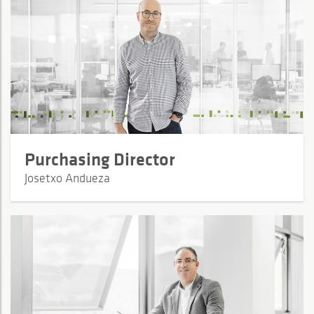
Purchasing Director
Josetxo Andueza