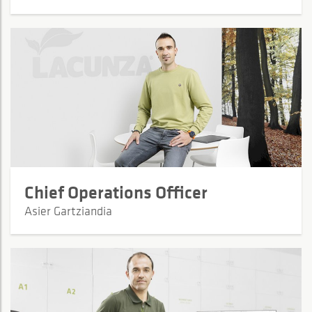
Chief Operations Officer
Asier Gartziandia