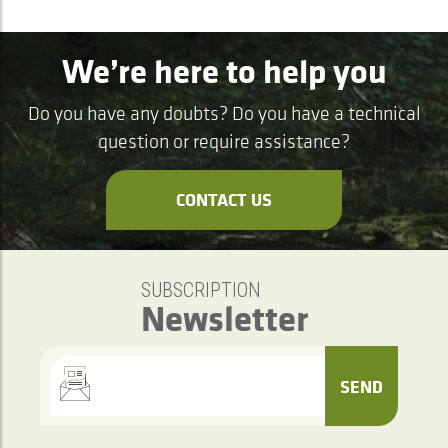
We’re here to help you
Do you have any doubts? Do you have a technical
question or require assistance?
CONTACT US
SUBSCRIPTION
Newsletter
SEND