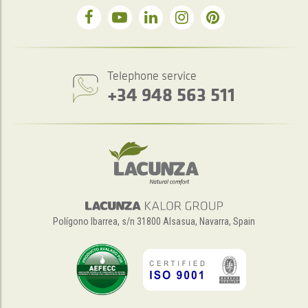
Telephone service
+34 948 563 511
Polígono Ibarrea, s/n 31800 Alsasua, Navarra, Spain