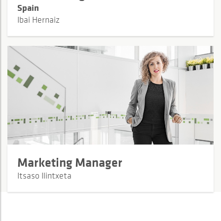
Spain
Ibai Hernaiz
Marketing Manager
Itsaso Ilintxeta