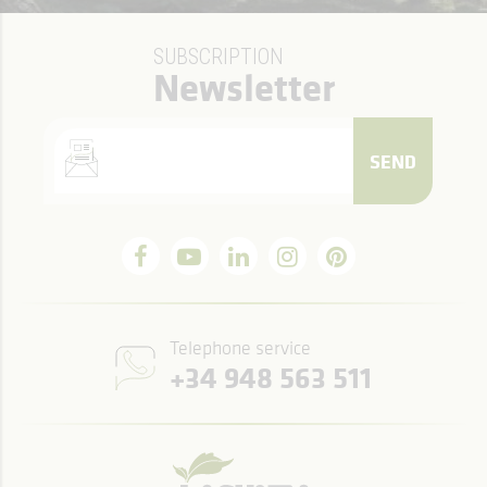
SUBSCRIPTION
Newsletter
SEND
Telephone service
+34 948 563 511