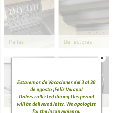
Pailas
Deflectores
Estaremos de Vacaciones del 3 al 28
de agosto ¡Feliz Verano!
Orders collected during this period
Ventilación
Tuberías
will be delivered later. We apologize
for the inconvenience.