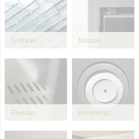
Cristales
Marcos
Parrillas
Encimeras