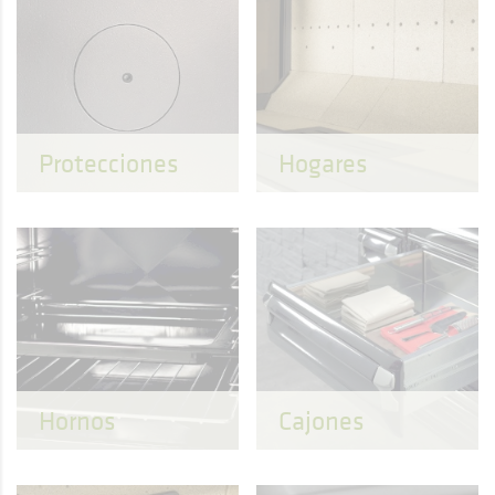
Protecciones
Hogares
Hornos
Cajones