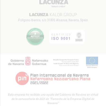
Polígono Ibarrea, s/n 31800 Alsasua, Navarra, Spain
Esta empresa ha recibido una ayuda del Gobierno de Navarra en virtud
de la convocatoria de 2021 de “Fomento de la Empresa Digital de
Navarra”