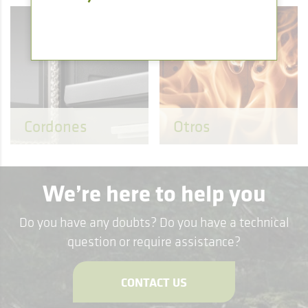
Cordones
Otros
We’re here to help you
Do you have any doubts? Do you have a technical
question or require assistance?
CONTACT US