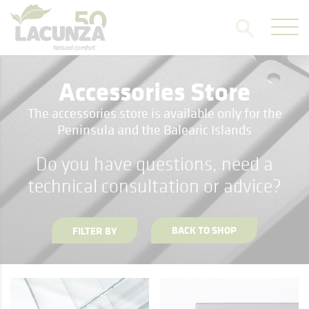
Accessories Store
The accessories store is available only for the
Peninsula and the Balearic Islands
Do you have questions, need a
technical consultation or advice?
BACK TO SHOP
FILTER BY