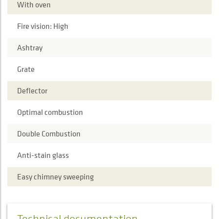
With oven
Fire vision: High
Ashtray
Grate
Deflector
Optimal combustion
Double Combustion
Anti-stain glass
Easy chimney sweeping
Technical documentation