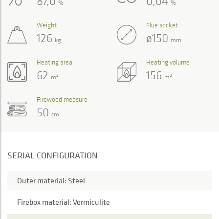
87,0
0,04
%
%
Weight
Flue socket
126
ø150
kg
mm
Heating area
Heating volume
62
156
2
3
m
m
Firewood measure
50
cm
SERIAL CONFIGURATION
Outer material: Steel
Firebox material: Vermiculite