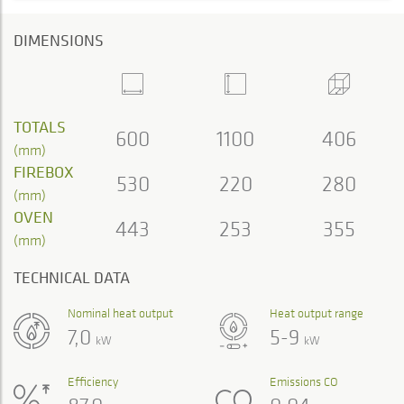
DIMENSIONS
TOTALS
600
1100
406
(mm)
FIREBOX
530
220
280
(mm)
OVEN
443
253
355
(mm)
TECHNICAL DATA
Nominal heat output
Heat output range
7,0
5-9
kW
kW
Efficiency
Emissions CO