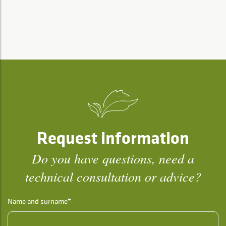
Request information
Do you have questions, need a
technical consultation or advice?
Name and surname*