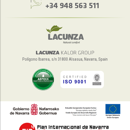
+34 948 563 511
Polígono Ibarrea, s/n 31800 Alsasua, Navarra, Spain