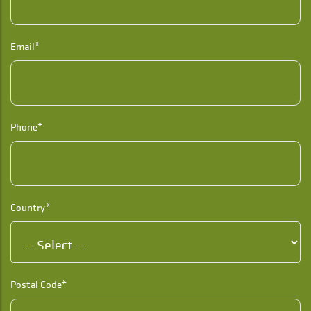
Email*
Phone*
Country*
Postal Code*