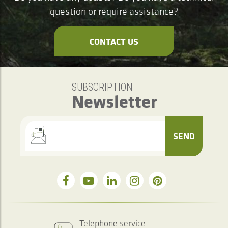
question or require assistance?
CONTACT US
SUBSCRIPTION
Newsletter
SEND
Telephone service