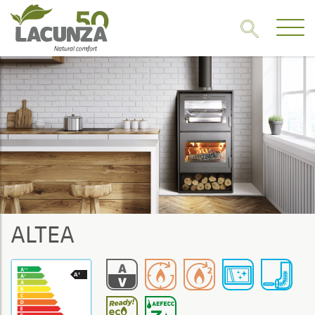
ALTEA