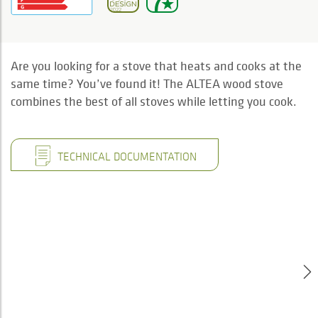
Are you looking for a stove that heats and cooks at the
same time? You’ve found it! The ALTEA wood stove
combines the best of all stoves while letting you cook.
TECHNICAL DOCUMENTATION