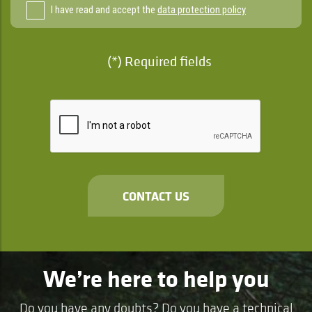
I have read and accept the
data protection policy
(*) Required fields
CONTACT US
We’re here to help you
Do you have any doubts? Do you have a technical