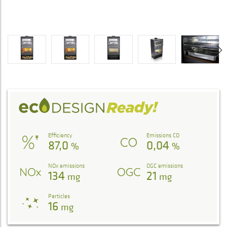
Efficiency
Emissions CO
87,0
0,04
%
%
NOx emissions
OGC emissions
134
21
mg
mg
Particles
16
mg