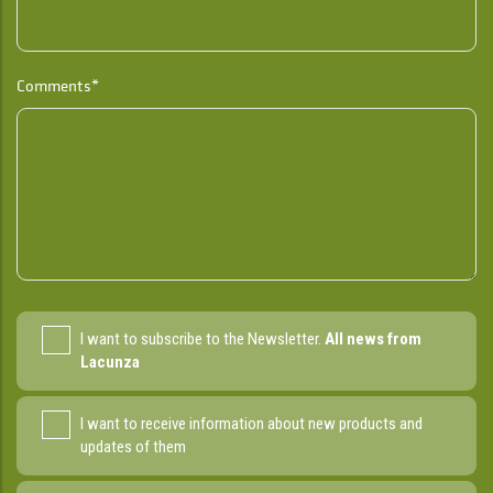
Comments*
I want to subscribe to the Newsletter.
All news from
Lacunza
I want to receive information about new products and
updates of them