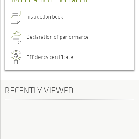
Instruction book
Declaration of performance
Efficiency certificate
RECENTLY VIEWED