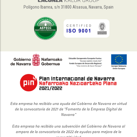
Polígono Ibarrea, s/n 31800 Alsasua, Navarra, Spain
Esta empresa ha recibido una ayuda del Gobierno de Navarra en virtud
de la convocatoria de 2021 de “Fomento de la Empresa Digital de
Navarra”
Esta empresa ha recibido una subvención del Gobierno de Navarra al
amparo de la convocatoria de 2022 de ayudas para mejora de la