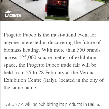
Progetto Fuoco is the must-attend event for
anyone interested in discovering the future of
biomass heating. With more than 550 brands
across 125,000 square metres of exhibition
space, the Progetto Fuoco trade fair will be
held from 25 to 28 February at the Verona
Exhibition Centre (Italy), located in the city of
the same name.
LACUNZA will be exhibiting its products in Hall 6,