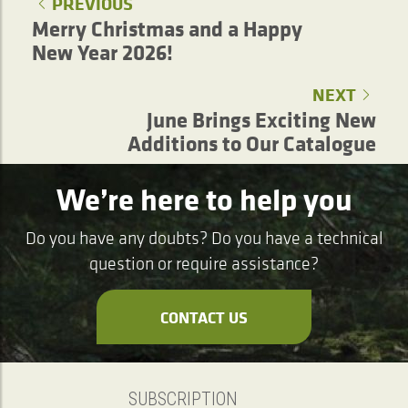
PREVIOUS
Merry Christmas and a Happy
New Year 2026!
NEXT
June Brings Exciting New
Additions to Our Catalogue
We’re here to help you
Do you have any doubts? Do you have a technical
question or require assistance?
CONTACT US
SUBSCRIPTION