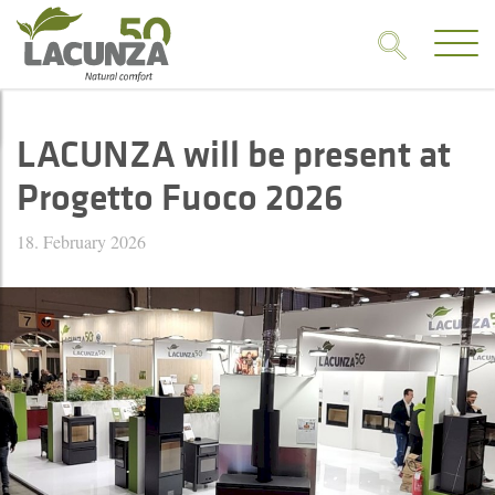
LACUNZA will be present at
Progetto Fuoco 2026
18. February 2026