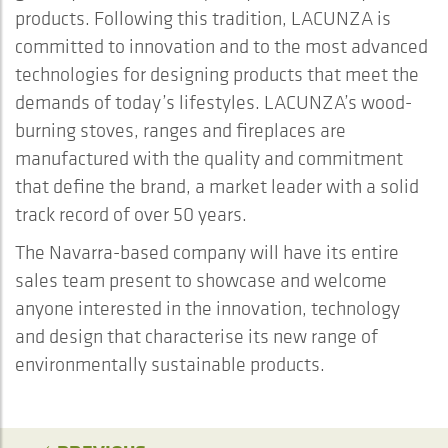
products. Following this tradition, LACUNZA is
committed to innovation and to the most advanced
technologies for designing products that meet the
demands of today’s lifestyles. LACUNZA’s wood-
burning stoves, ranges and fireplaces are
manufactured with the quality and commitment
that define the brand, a market leader with a solid
track record of over 50 years.
The Navarra-based company will have its entire
sales team present to showcase and welcome
anyone interested in the innovation, technology
and design that characterise its new range of
environmentally sustainable products.