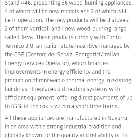
Stand A46, presenting 36 wood-burning appliances,
4 of which will be new models and 2 of which will
be in operation. The new products will be 3 stoves,
2 of them vertical, and 1 new wood-burning range
called Terra. These products comply with Conto
Termico 3.0, an Italian state incentive managed by
the GSE (Gestore dei Servizi Energetici/Italian
Energy Services Operator), which finances
improvements in energy efficiency and the
production of renewable thermal energy in existing
buildings. It replaces old heating systems with
efficient equipment, offering direct payments of up
to 65% of the costs within a short time frame.
All these appliances are manufactured in Navarra,
in an area with a strong industrial tradition and
globally known for the quality and reliability of its