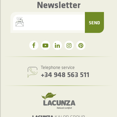
Newsletter
SEND
Telephone service
+34 948 563 511