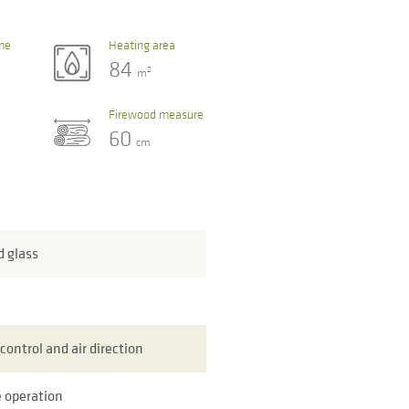
me
Heating area
84
2
m
Firewood measure
60
cm
d glass
control and air direction
 operation