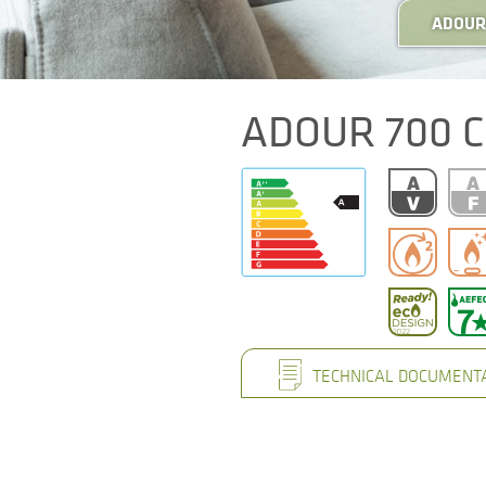
ADOUR 
ADOUR 700 C
TECHNICAL DOCUMENT