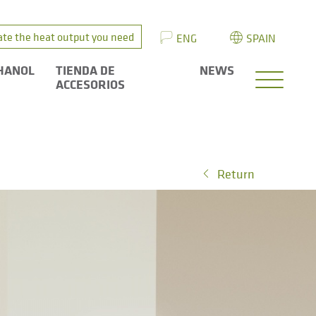
ate the heat output you need
ENG
SPAIN
HANOL
TIENDA DE
NEWS
ACCESORIOS
Return