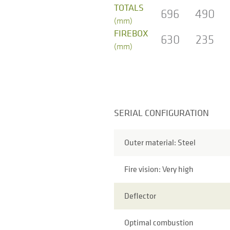
TOTALS
696
490
(mm)
FIREBOX
630
235
(mm)
SERIAL CONFIGURATION
Outer material: Steel
Fire vision: Very high
Deflector
Optimal combustion