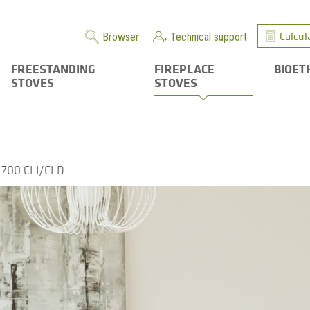
Calcul
Browser
Technical support
FREESTANDING
FIREPLACE
BIOET
STOVES
STOVES
700 CLI/CLD