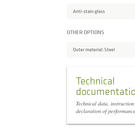
Anti-stain glass
OTHER OPTIONS
Outer material: Steel
Technical
documentati
Technical data, instructio
declaration of performanc