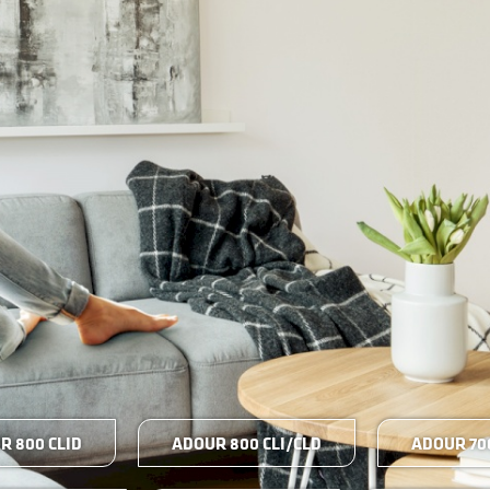
R 800 CLID
ADOUR 800 CLI/CLD
ADOUR 700