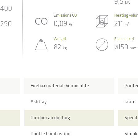
9,5
kW
400
Emissions CO
Heating volu
0,09
211
290
3
%
m
Weight
Flue socket
82
ø150
kg
mm
Firebox material: Vermiculite
Printe
Ashtray
Grate
Outdoor air ducting
Speed 
Double Combustion
Simple