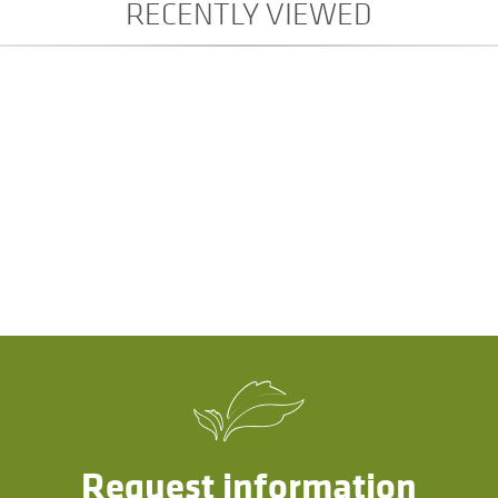
RECENTLY VIEWED
Request information