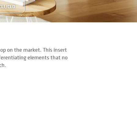
CLI/CLD
top on the market. This insert
fferentiating elements that no
nch.