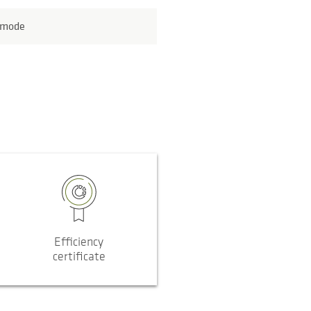
 mode
Efficiency
certificate