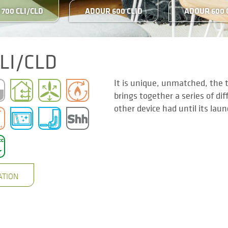
700 CLI/CLD
ADOUR 600 CLID
ADOUR 600 
LI/CLD
It is unique, unmatched, the 
brings together a series of di
other device had until its lau
ATION