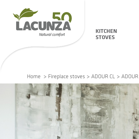
KITCHEN
STOVES
Home
Fireplace stoves
ADOUR CL
ADOUR 