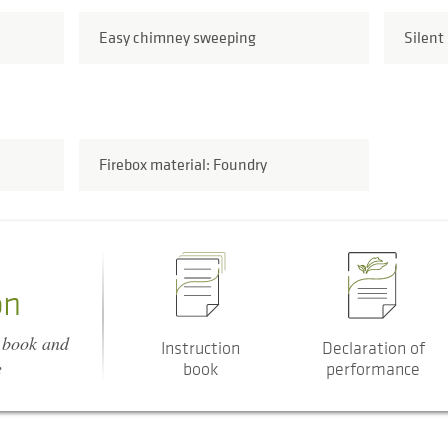
Easy chimney sweeping
Silent
Firebox material: Foundry
on
n book and
Instruction
Declaration of
e
book
performance