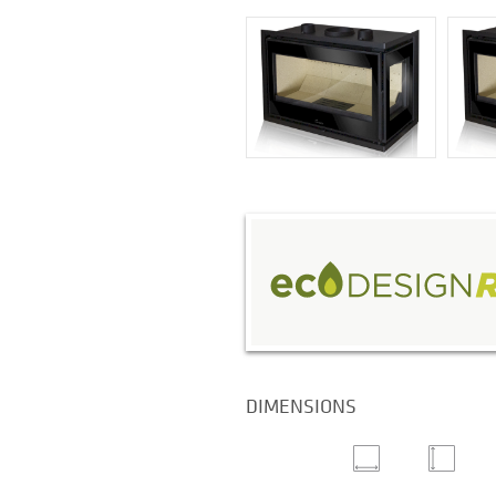
DIMENSIONS