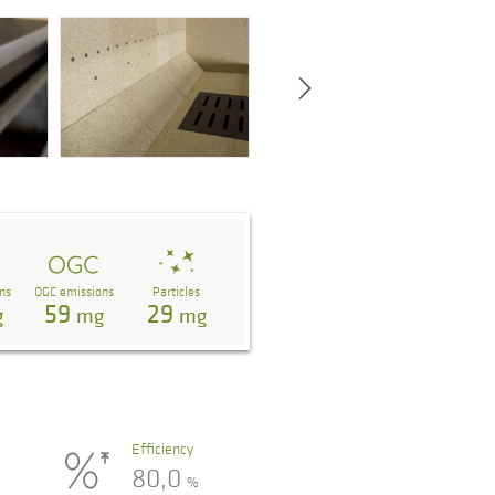
ns
OGC emissions
Particles
59
29
g
mg
mg
Efficiency
80,0
%