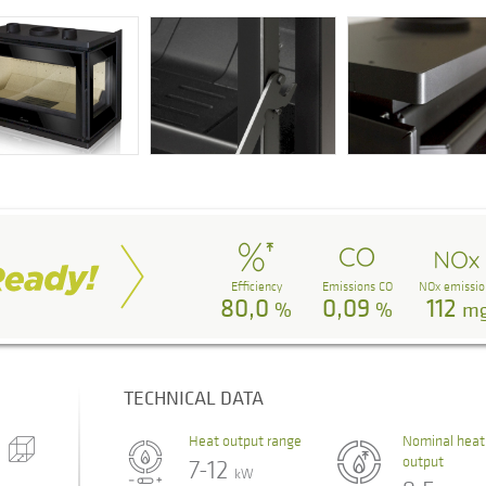
Efficiency
Emissions CO
NOx emissio
80,0
0,09
112
%
%
m
TECHNICAL DATA
Heat output range
Nominal heat
output
7-12
kW