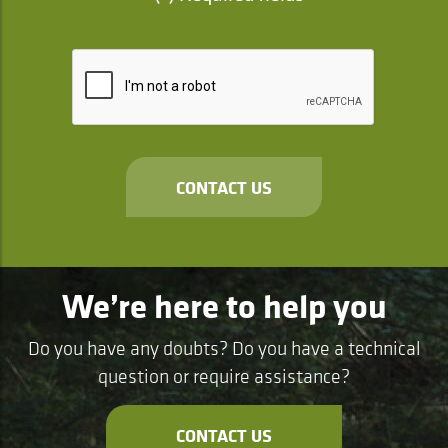
CONTACT US
We’re here to help you
Do you have any doubts? Do you have a technical
question or require assistance?
CONTACT US