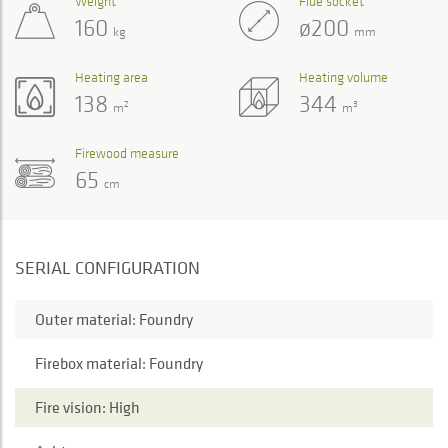
Weight
Flue socket
160
ø200
kg
mm
Heating area
Heating volume
138
344
2
3
m
m
Firewood measure
65
cm
SERIAL CONFIGURATION
Outer material: Foundry
Firebox material: Foundry
Fire vision: High