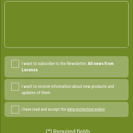
I want to subscribe to the Newsletter.
All news from
Lacunza
I want to receive information about new products and
updates of them
I have read and accept the
data protection policy
(*) Required fields