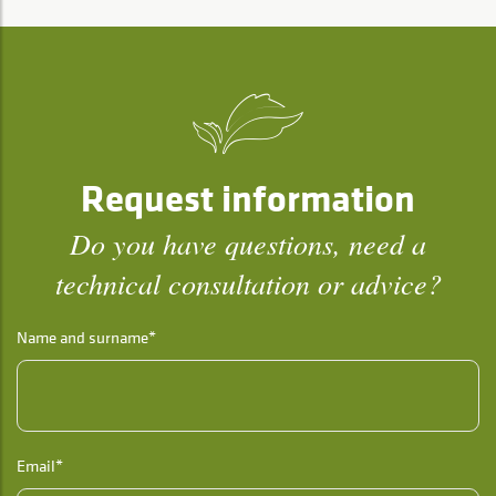
Request information
Do you have questions, need a
technical consultation or advice?
Name and surname*
Email*