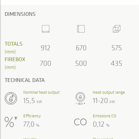
DIMENSIONS
TOTALS
912
670
575
(mm)
FIREBOX
700
500
435
(mm)
TECHNICAL DATA
Nominal heat output
Heat output range
15,5
11-20
kW
kW
Efficiency
Emissions CO
77,0
0,12
%
%