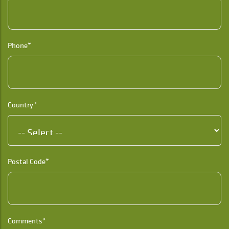
Phone*
Country*
Postal Code*
Comments*