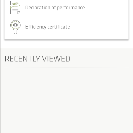
Declaration of performance
Efficiency certificate
RECENTLY VIEWED