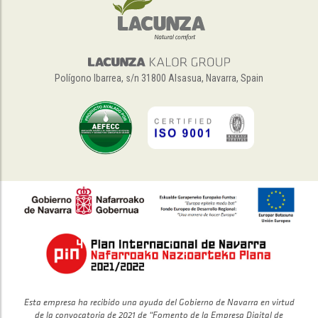
Polígono Ibarrea, s/n 31800 Alsasua, Navarra, Spain
Esta empresa ha recibido una ayuda del Gobierno de Navarra en virtud
de la convocatoria de 2021 de “Fomento de la Empresa Digital de