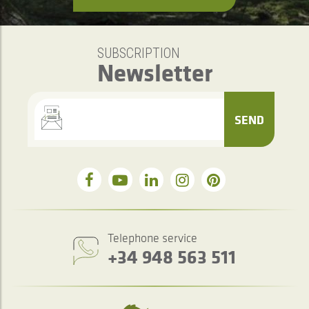
SUBSCRIPTION
Newsletter
SEND
Telephone service
+34 948 563 511