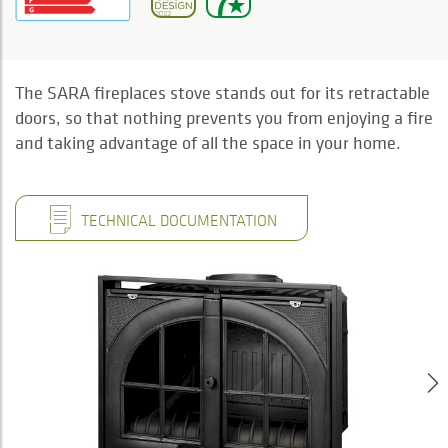
The SARA fireplaces stove stands out for its retractable
doors, so that nothing prevents you from enjoying a fire
and taking advantage of all the space in your home.
TECHNICAL DOCUMENTATION