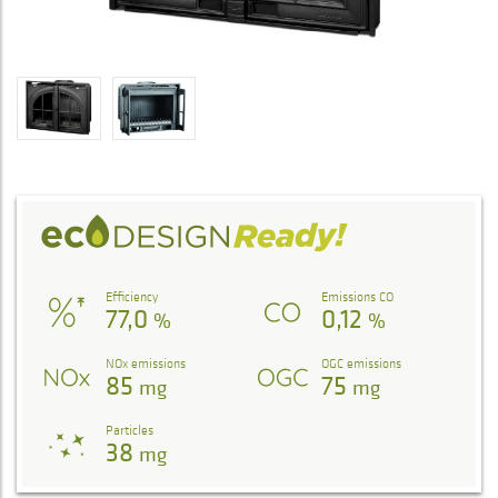
Efficiency
Emissions CO
77,0
0,12
%
%
NOx emissions
OGC emissions
85
75
mg
mg
Particles
38
mg