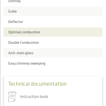
Ashtray
Grate
Deflector
Optimal combustion
Double Combustion
Anti-stain glass
Easy chimney sweeping
Technical documentation
Instruction book