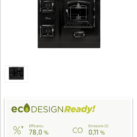
Efficiency
Emissions CO
78,0
0,11
%
%