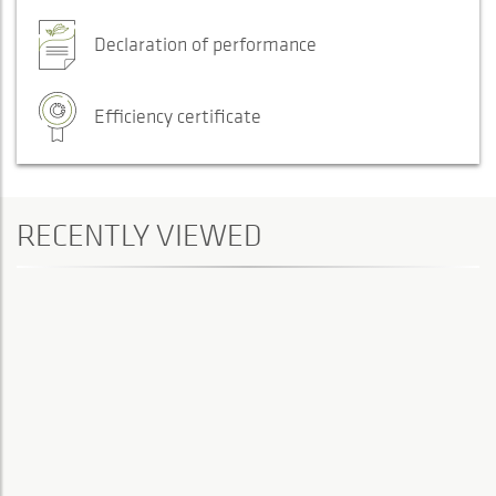
Declaration of performance
Efficiency certificate
RECENTLY VIEWED