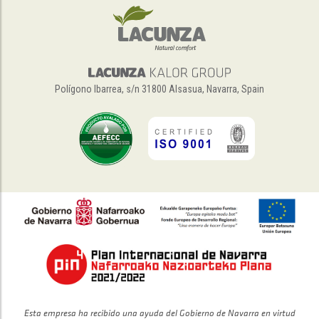
Polígono Ibarrea, s/n 31800 Alsasua, Navarra, Spain
Esta empresa ha recibido una ayuda del Gobierno de Navarra en virtud