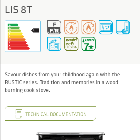
LIS 8T
Savour dishes from your childhood again with the
RUSTIC series. Tradition and memories in a wood
burning cook stove.
TECHNICAL DOCUMENTATION