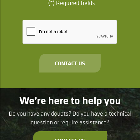
(*) Required fields
CONTACT US
We’re here to help you
Do you have any doubts? Do you have a technical
question or require assistance?