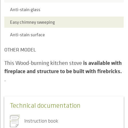
Anti-stain glass
Easy chimney sweeping
Anti-stain surface
OTHER MODEL
is available with
This Wood-burning kitchen stove
fireplace and structure to be built with firebricks.
.
Technical documentation
Instruction book