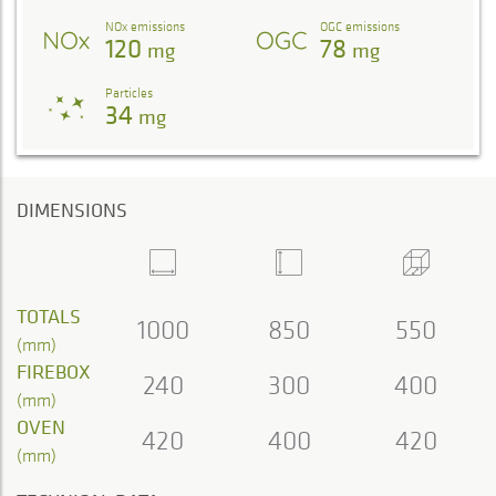
NOx emissions
OGC emissions
120
78
mg
mg
Particles
34
mg
DIMENSIONS
TOTALS
1000
850
550
(mm)
FIREBOX
240
300
400
(mm)
OVEN
420
400
420
(mm)