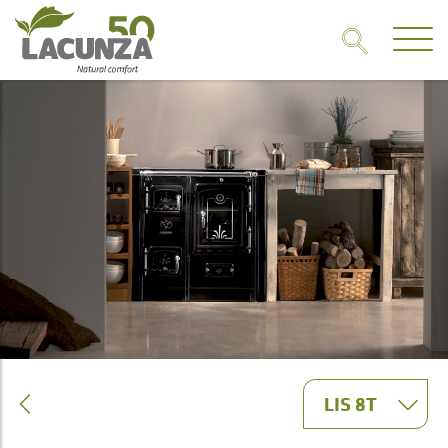
LIS 8T