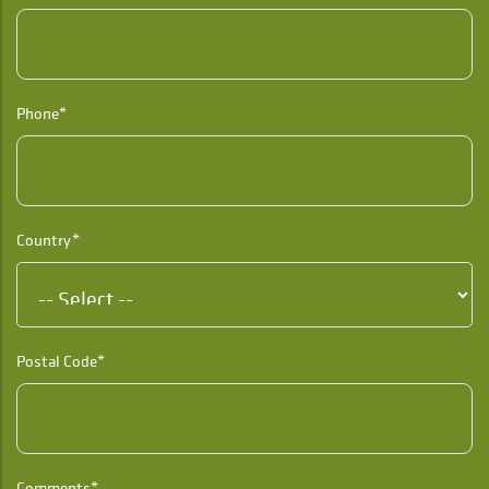
Phone*
Country*
Postal Code*
Comments*