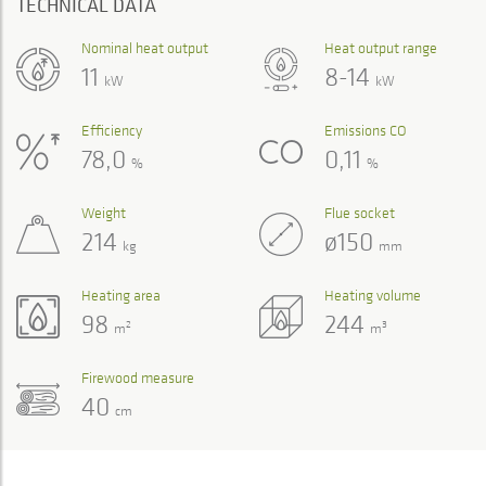
TECHNICAL DATA
Nominal heat output
Heat output range
11
8-14
kW
kW
Efficiency
Emissions CO
78,0
0,11
%
%
Weight
Flue socket
214
ø150
kg
mm
Heating area
Heating volume
98
244
2
3
m
m
Firewood measure
40
cm