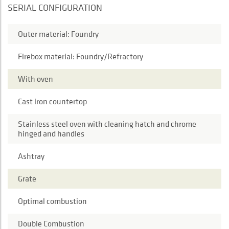
SERIAL CONFIGURATION
Outer material: Foundry
Firebox material: Foundry/Refractory
With oven
Cast iron countertop
Stainless steel oven with cleaning hatch and chrome
hinged and handles
Ashtray
Grate
Optimal combustion
Double Combustion