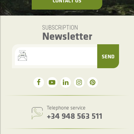
CONTACT US
SUBSCRIPTION
Newsletter
SEND
Telephone service
+34 948 563 511