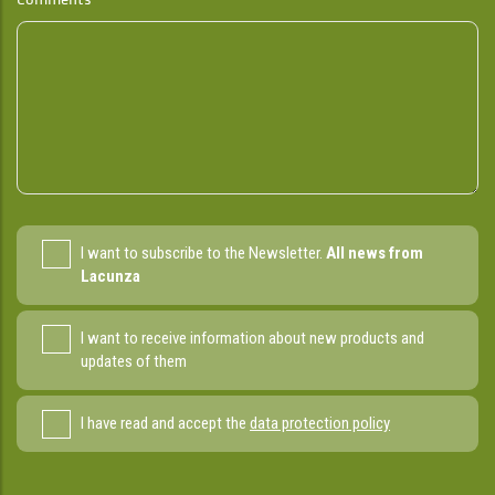
I want to subscribe to the Newsletter.
All news from
Lacunza
I want to receive information about new products and
updates of them
I have read and accept the
data protection policy