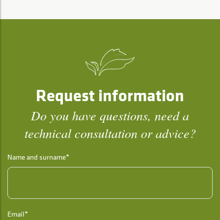
Request information
Do you have questions, need a
technical consultation or advice?
Name and surname*
Email*