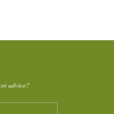
 or advice?