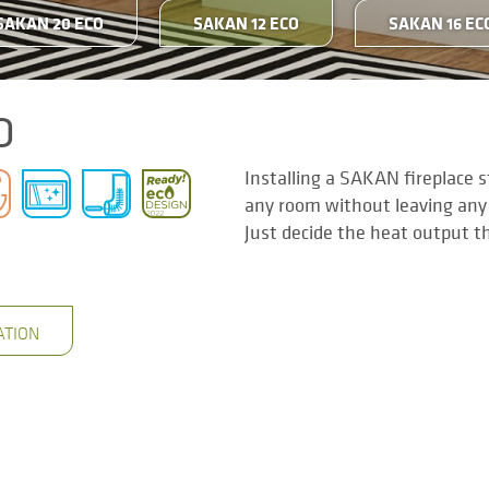
SAKAN 20 ECO
SAKAN 12 ECO
SAKAN 16 EC
O
Installing a SAKAN fireplace 
any room without leaving any
Just decide the heat output t
ATION