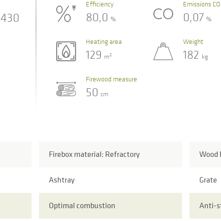
Efficiency
Emissions CO
80,0
0,07
430
%
%
Heating area
Weight
129
182
2
m
kg
Firewood measure
50
cm
Firebox material: Refractory
Wood b
Ashtray
Grate
Optimal combustion
Anti-s