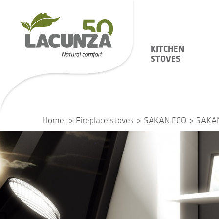
KITCHEN
STOVES
Home
Fireplace stoves
SAKAN ECO
SAKAN