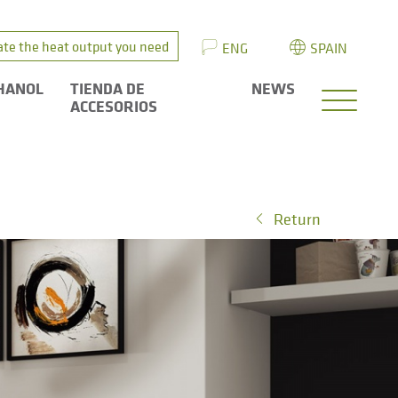
ate the heat output you need
ENG
SPAIN
HANOL
TIENDA DE
NEWS
ACCESORIOS
Return