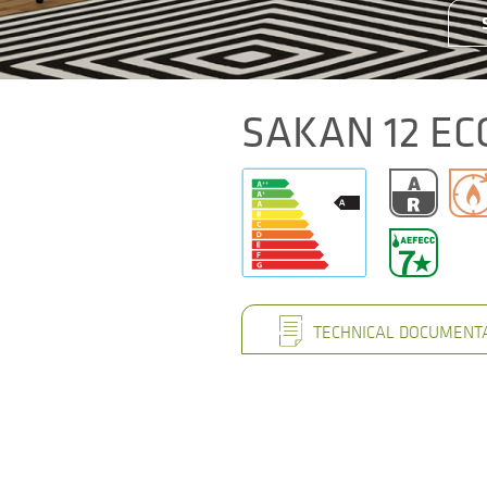
SAKAN 12 EC
TECHNICAL DOCUMENT