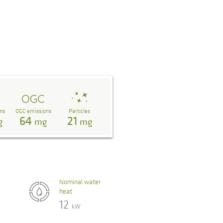
ns
OGC emissions
Particles
64
21
g
mg
mg
Nominal water
heat
12
kW