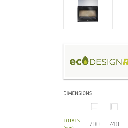
DIMENSIONS
TOTALS
700
740
(mm)