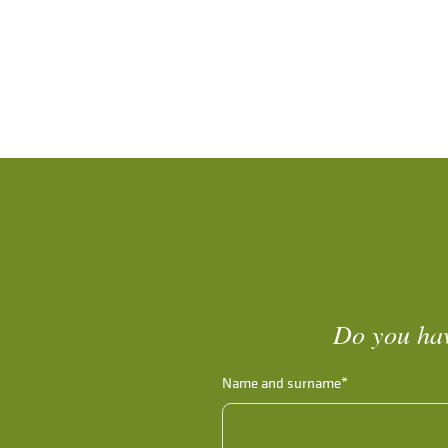
Do you hav
Name and surname*