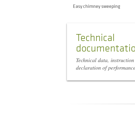
Easy chimney sweeping
Technical
documentati
Technical data, instructio
declaration of performanc