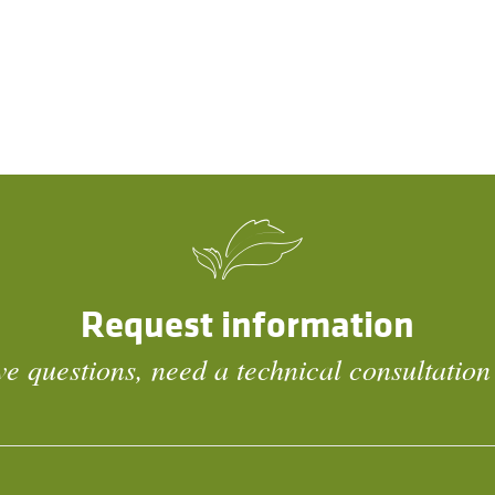
Request information
e questions, need a technical consultation