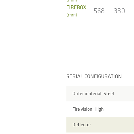
FIREBOX
568
330
(mm)
SERIAL CONFIGURATION
Outer material: Steel
Fire vision: High
Deflector