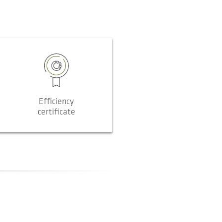
Efficiency
certificate