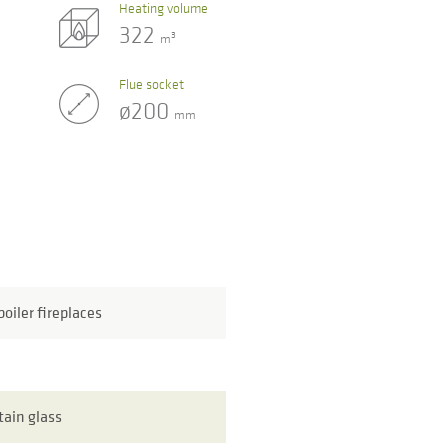
Heating volume
322
3
m
Flue socket
ø200
mm
oiler fireplaces
tain glass