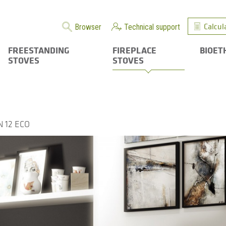
Calcul
Browser
Technical support
FREESTANDING
FIREPLACE
BIOET
STOVES
STOVES
 12 ECO