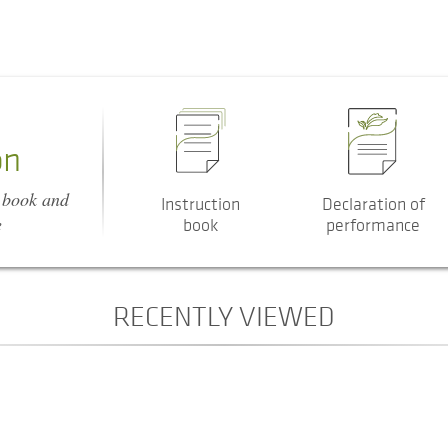
on
n book and
Instruction
Declaration of
e
book
performance
RECENTLY VIEWED