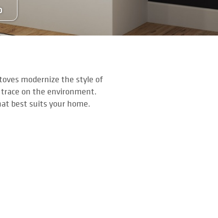
O
stoves modernize the style of
 trace on the environment.
hat best suits your home.