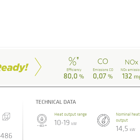
Efficiency
Emissions CO
NOx emissio
80,0
0,07
132
%
%
m
TECHNICAL DATA
Heat output range
Nominal heat
output
10-19
kW
14,5
kW
486