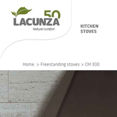
KITCHEN
STOVES
Home
Freestanding stoves
CM 300