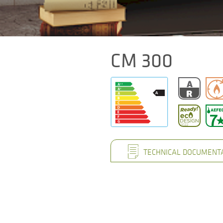
CM 300
TECHNICAL DOCUMENT