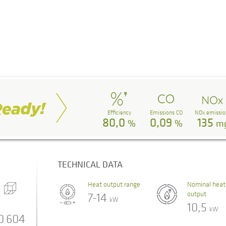
Efficiency
Emissions CO
NOx emissio
80,0
0,09
135
%
%
m
TECHNICAL DATA
Heat output range
Nominal heat
output
7-14
kW
10,5
kW
0
604