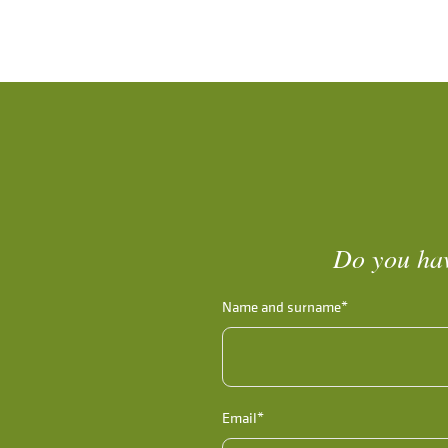
Do you hav
Name and surname*
Email*