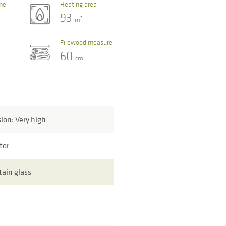
me
Heating area
93
2
m
Firewood measure
60
cm
sion: Very high
tor
tain glass