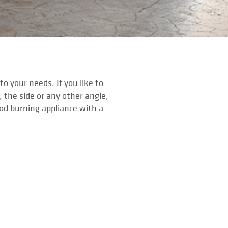
o your needs. If you like to
, the side or any other angle,
ood burning appliance with a