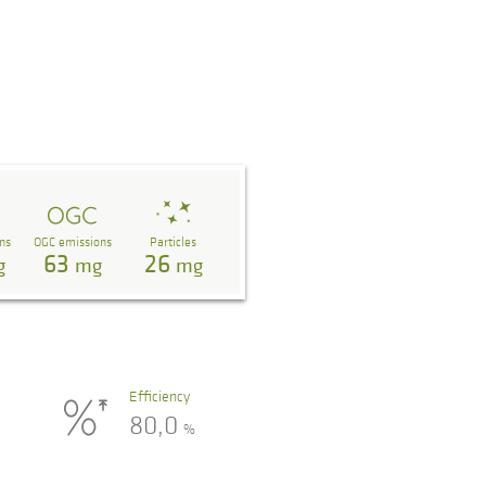
ns
OGC emissions
Particles
63
26
g
mg
mg
Efficiency
80,0
%