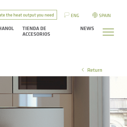
ate the heat output you need
ENG
SPAIN
HANOL
TIENDA DE
NEWS
ACCESORIOS
Return