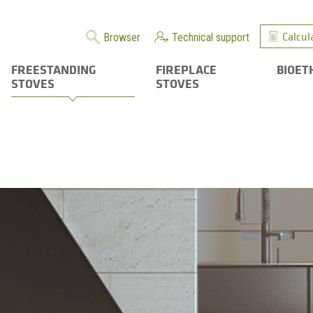
Calcul
Browser
Technical support
FREESTANDING
FIREPLACE
BIOET
STOVES
STOVES