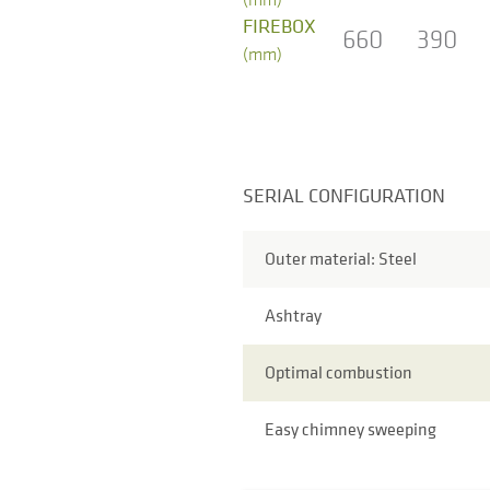
FIREBOX
660
390
(mm)
SERIAL CONFIGURATION
Outer material: Steel
Ashtray
Optimal combustion
Easy chimney sweeping