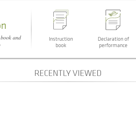
on
n book and
Instruction
Declaration of
e
book
performance
RECENTLY VIEWED