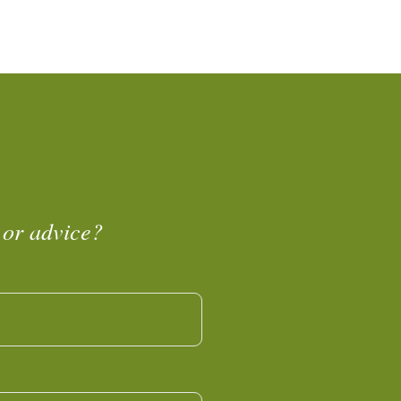
 or advice?