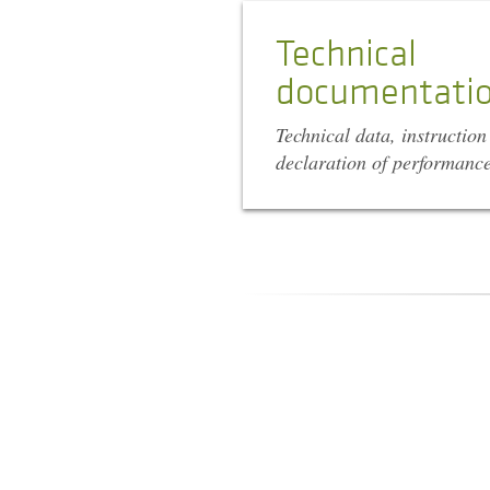
Technical
documentati
Technical data, instructio
declaration of performanc