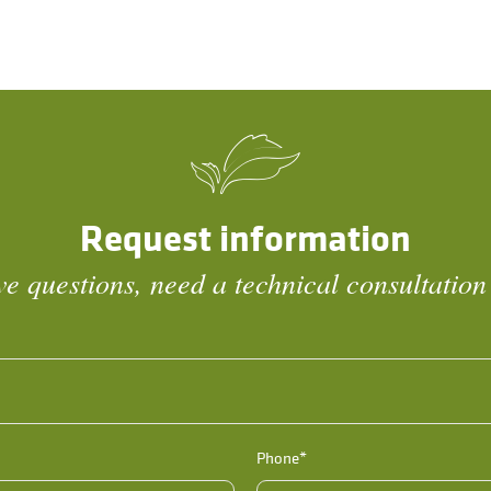
Request information
e questions, need a technical consultation
Phone*