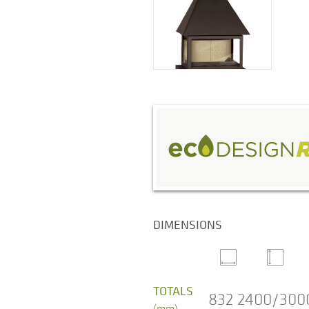
DIMENSIONS
TOTALS
832
2400/300
(mm)