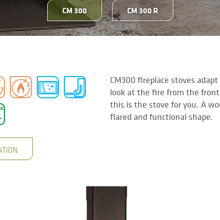
CM 300
CM 300 R
CM300 fireplace stoves adapt t
look at the fire from the front
this is the stove for you. A w
flared and functional shape.
ATION