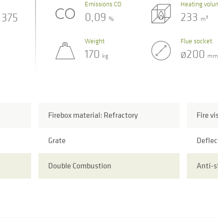
Emissions CO
Heating volu
0,09
233
375
3
%
m
Weight
Flue socket
170
ø200
kg
mm
Firebox material: Refractory
Fire vi
Grate
Deflec
Double Combustion
Anti-s