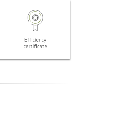
Efficiency
certificate