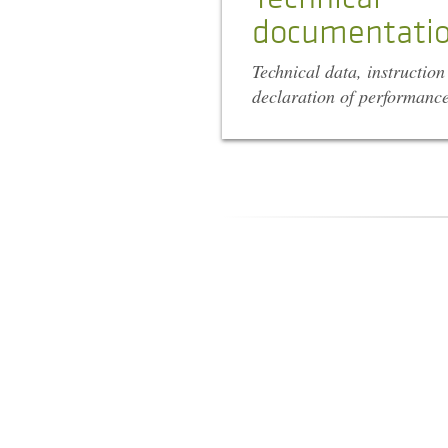
documentati
Technical data, instructio
declaration of performanc