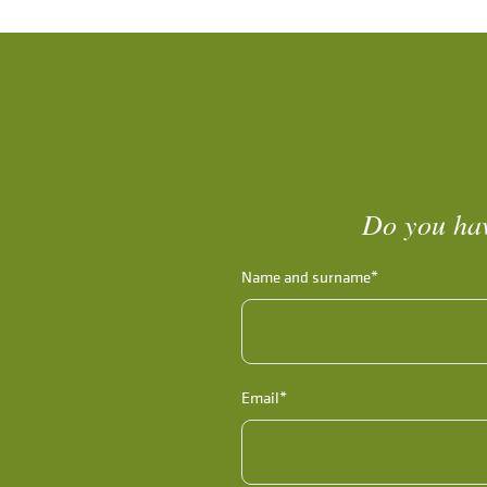
Do you hav
Name and surname*
Email*