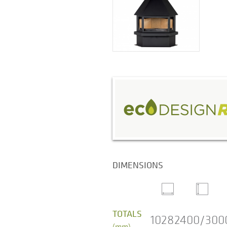
DIMENSIONS
TOTALS
1028
2400/300
(mm)