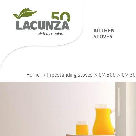
KITCHEN
STOVES
Home
Freestanding stoves
CM 300
CM 30