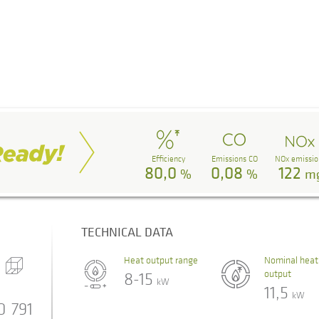
Efficiency
Emissions CO
NOx emissio
80,0
0,08
122
%
%
m
TECHNICAL DATA
Heat output range
Nominal heat
output
8-15
kW
11,5
kW
0
791