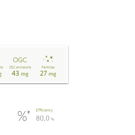
ns
OGC emissions
Particles
43
27
g
mg
mg
Efficiency
80,0
%