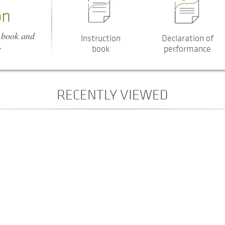
on
n book and
Instruction
Declaration of
e
book
performance
RECENTLY VIEWED