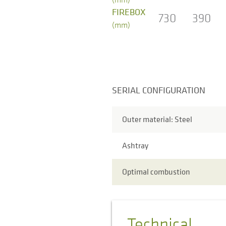
FIREBOX
730
390
(mm)
SERIAL CONFIGURATION
Outer material: Steel
Ashtray
Optimal combustion
Technical