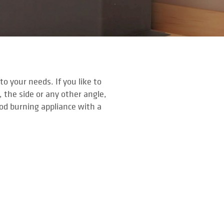
o your needs. If you like to
, the side or any other angle,
ood burning appliance with a