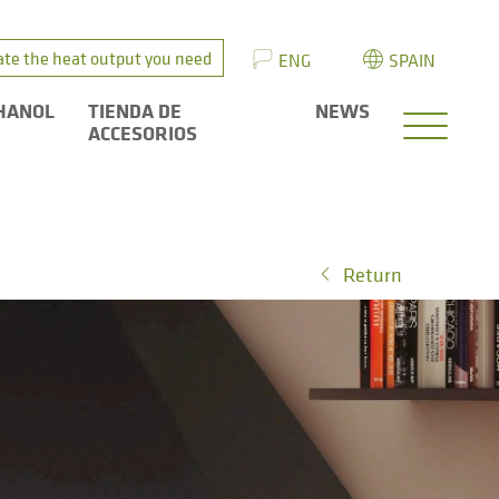
ate the heat output you need
ENG
SPAIN
HANOL
TIENDA DE
NEWS
ACCESORIOS
Return