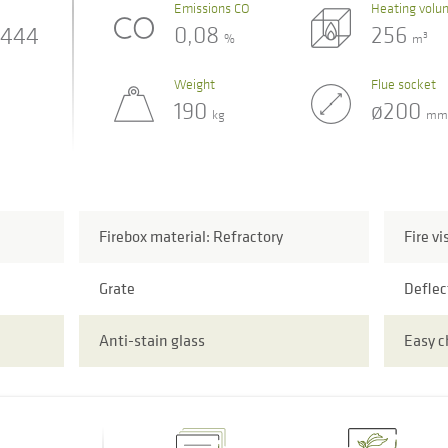
Emissions CO
Heating volu
0,08
256
444
3
%
m
Weight
Flue socket
190
ø200
kg
mm
Firebox material: Refractory
Fire vi
Grate
Deflec
Anti-stain glass
Easy 