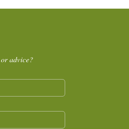
 or advice?