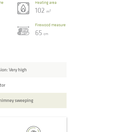
me
Heating area
102
2
m
Firewood measure
65
cm
sion: Very high
tor
chimney sweeping