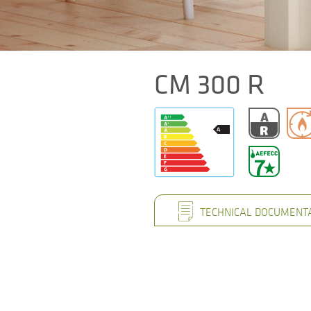
CM 300 R
TECHNICAL DOCUMENT