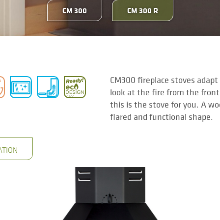
CM 300
CM 300 R
CM300 fireplace stoves adapt t
look at the fire from the front
this is the stove for you. A w
flared and functional shape.
ATION