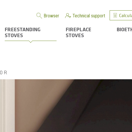
Calcul
Browser
Technical support
FREESTANDING
FIREPLACE
BIOET
STOVES
STOVES
0 R