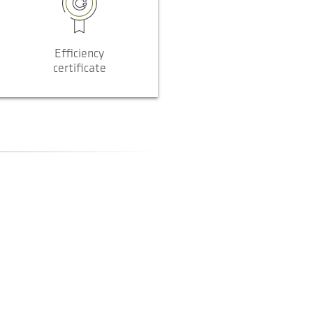
Efficiency
certificate