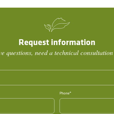
Request information
e questions, need a technical consultation
Phone*