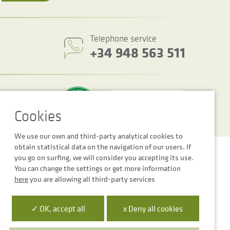
Telephone service
+34 948 563 511
We use our own and third-party analytical cookies to
obtain statistical data on the navigation of our users. If
Cookie settings
Legal notice
Privacy Policy
you go on surfing, we will consider you accepting its use.
You can change the settings or get more information
here
you are allowing all third-party services
✓ OK, accept all
x Deny all cookies
 la Empresa Digital de Navarra”