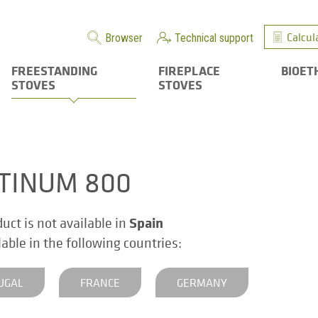
Calcul
Browser
Technical support
FREESTANDING
FIREPLACE
BIOET
STOVES
STOVES
TINUM 800
Spain
duct is not available in
ilable in the following countries:
UGAL
FRANCE
GERMANY