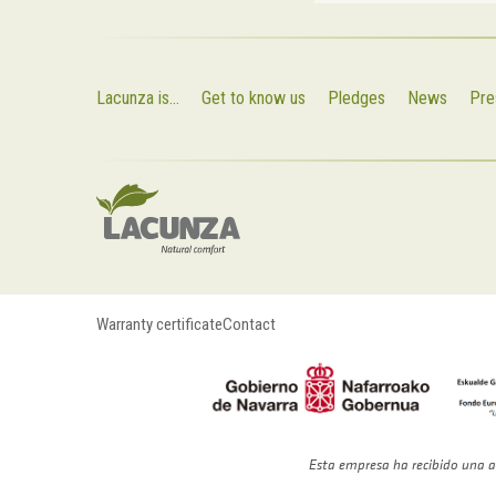
Lacunza is...
Get to know us
Pledges
News
Pre
Warranty certificate
Contact
Esta empresa ha recibido una a