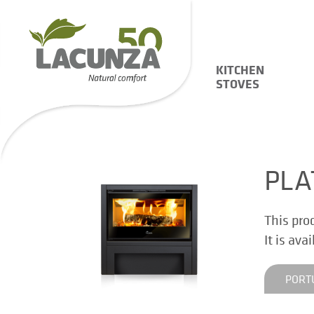
KITCHEN
STOVES
PLA
This pro
It is ava
PORT