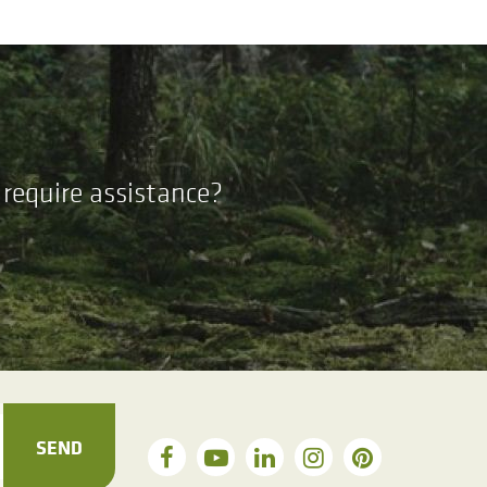
require assistance?
SEND