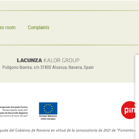
ss room
Complaints
Polígono Ibarrea, s/n 31800 Alsasua, Navarra, Spain
yuda del Gobierno de Navarra en virtud de la convocatoria de 2021 de “Fomento de