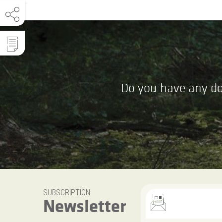
Do you have any do
SUBSCRIPTION
Newsletter