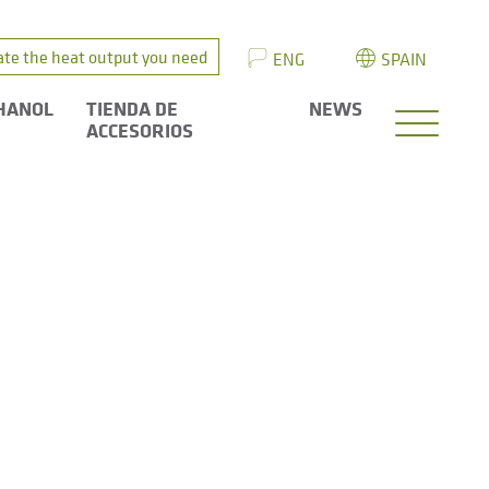
ate the heat output you need
ENG
SPAIN
HANOL
TIENDA DE
NEWS
ACCESORIOS