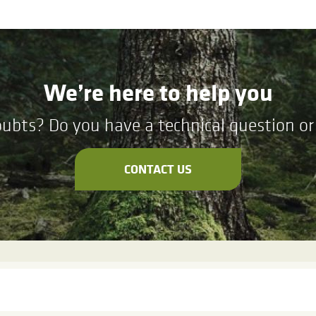
We’re here to help you
ubts? Do you have a technical question or 
CONTACT US