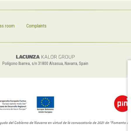
ss room
Complaints
Polígono Ibarrea, s/n 31800 Alsasua, Navarra, Spain
yuda del Gobierno de Navarra en virtud de la convocatoria de 2021 de “Fomento de