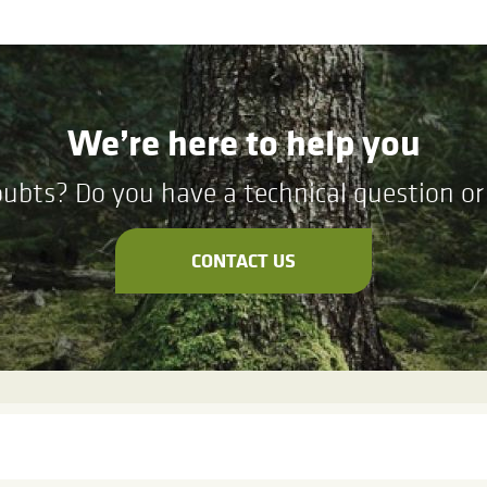
We’re here to help you
ubts? Do you have a technical question or 
CONTACT US