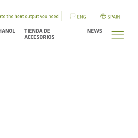
ate the heat output you need
ENG
SPAIN
HANOL
TIENDA DE
NEWS
ACCESORIOS