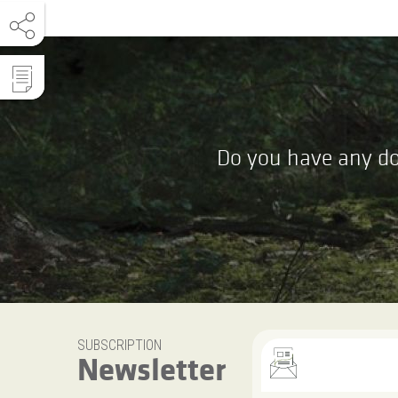
Do you have any do
SUBSCRIPTION
Newsletter