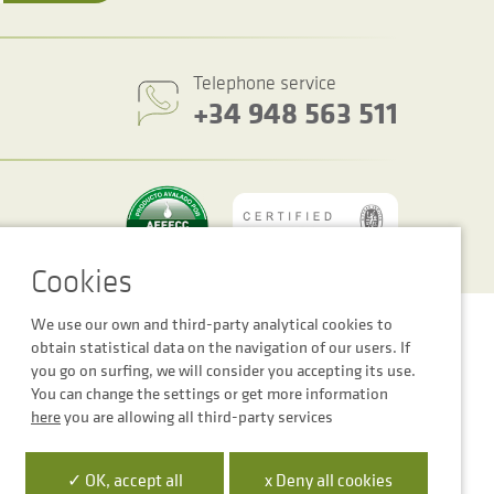
Telephone service
+34 948 563 511
We use our own and third-party analytical cookies to
Cookie settings
Legal notice
Privacy Policy
obtain statistical data on the navigation of our users. If
you go on surfing, we will consider you accepting its use.
You can change the settings or get more information
here
you are allowing all third-party services
 la Empresa Digital de Navarra”
✓ OK, accept all
x Deny all cookies