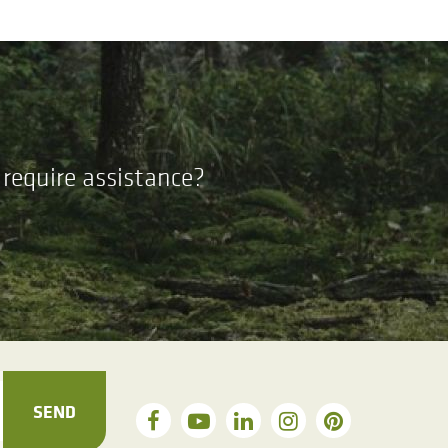
require assistance?
SEND