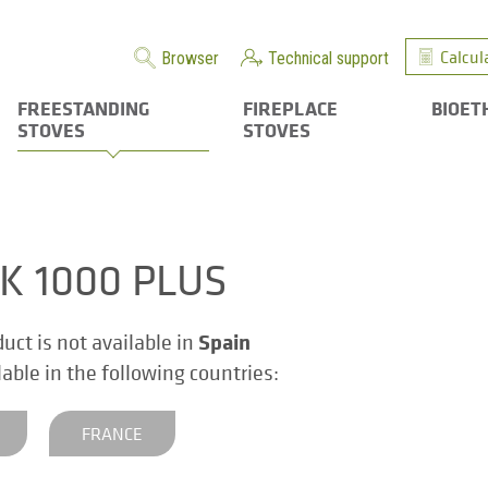
Calcul
Browser
Technical support
FREESTANDING
FIREPLACE
BIOET
STOVES
STOVES
K 1000 PLUS
Spain
duct is not available in
ilable in the following countries:
FRANCE