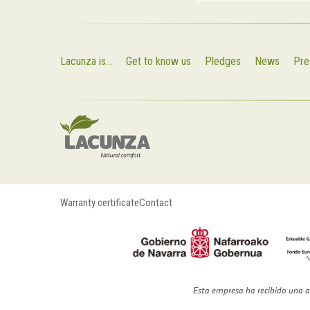
Lacunza is...
Get to know us
Pledges
News
Pre
Warranty certificate
Contact
Esta empresa ha recibido una a