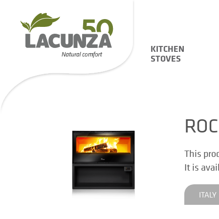
KITCHEN
STOVES
ROC
This pro
It is ava
ITALY