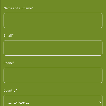
Name and surname*
Email*
Phone*
Country*