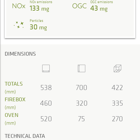
NOx emissions
OGC emissions
133
43
mg
mg
Particles
30
mg
DIMENSIONS
TOTALS
538
700
422
(mm)
FIREBOX
460
320
335
(mm)
OVEN
520
75
270
(mm)
TECHNICAL DATA