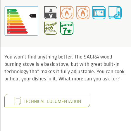
You won’t find anything better. The SAGRA wood
burning stove is a basic stove, but with great built-in
technology that makes it fully adjustable. You can cook
or heat your dishes in it. What more can you ask for?
TECHNICAL DOCUMENTATION