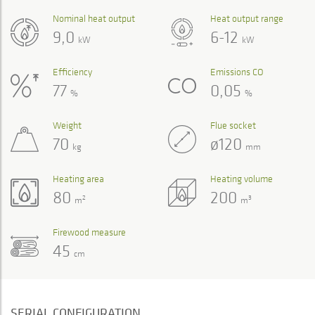
Nominal heat output
Heat output range
9,0
6-12
kW
kW
Efficiency
Emissions CO
77
0,05
%
%
Weight
Flue socket
70
ø120
kg
mm
Heating area
Heating volume
80
200
2
3
m
m
Firewood measure
45
cm
SERIAL CONFIGURATION