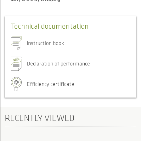
Technical documentation
Instruction book
Declaration of performance
Efficiency certificate
RECENTLY VIEWED