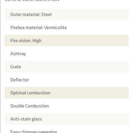
Outer material: Steel
Firebox material: Vermiculite
Fire vision: High
Ashtray
Grate
Deflector
Optimal combustion
Double Combustion
Anti-stain glass
Easy chimney sweeping