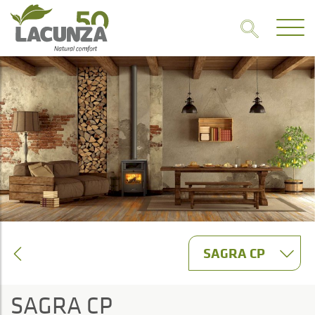
SAGRA CP
SAGRA CP