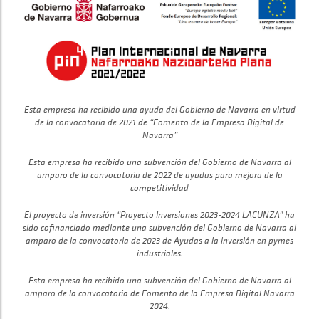
Esta empresa ha recibido una ayuda del Gobierno de Navarra en virtud
de la convocatoria de 2021 de “Fomento de la Empresa Digital de
Navarra”
Esta empresa ha recibido una subvención del Gobierno de Navarra al
amparo de la convocatoria de 2022 de ayudas para mejora de la
competitividad
El proyecto de inversión “Proyecto Inversiones 2023-2024 LACUNZA” ha
sido cofinanciado mediante una subvención del Gobierno de Navarra al
amparo de la convocatoria de 2023 de Ayudas a la inversión en pymes
industriales.
Esta empresa ha recibido una subvención del Gobierno de Navarra al
amparo de la convocatoria de Fomento de la Empresa Digital Navarra
2024.