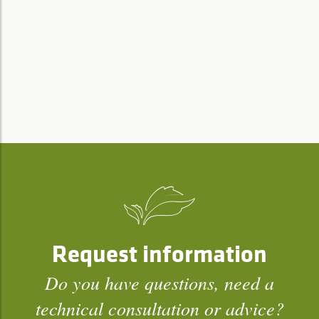
Request information
Do you have questions, need a
technical consultation or advice?