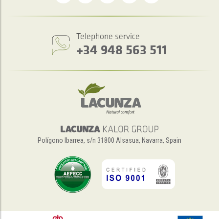
Telephone service
+34 948 563 511
Polígono Ibarrea, s/n 31800 Alsasua, Navarra, Spain