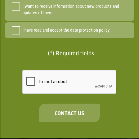
I want to receive information about new products and
updates of them
I have read and accept the
data protection policy
(*) Required fields
CONTACT US