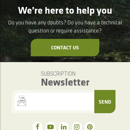
We’re here to help you
Do you have any doubts? Do you have a technical
question or require assistance?
CONTACT US
SUBSCRIPTION
Newsletter
SEND