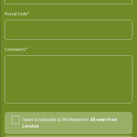
Postal Code*
Comments*
I want to subscribe to the Newsletter.
All news from
Lacunza