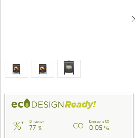
Efficiency
Emissions CO
77
0,05
%
%