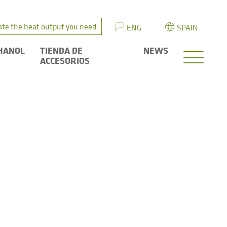
ate the heat output you need
ENG
SPAIN
HANOL
TIENDA DE
NEWS
ACCESORIOS