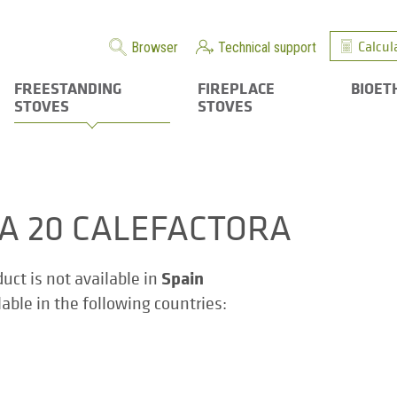
Calcul
Browser
Technical support
FREESTANDING
FIREPLACE
BIOET
STOVES
STOVES
ZA 20 CALEFACTORA
Spain
duct is not available in
ilable in the following countries: