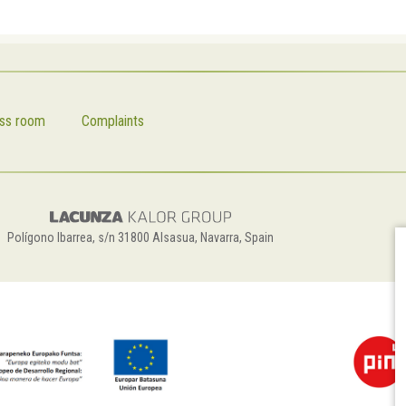
ss room
Complaints
Polígono Ibarrea, s/n 31800 Alsasua, Navarra, Spain