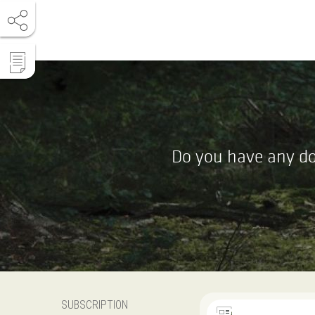
Do you have any do
SUBSCRIPTION