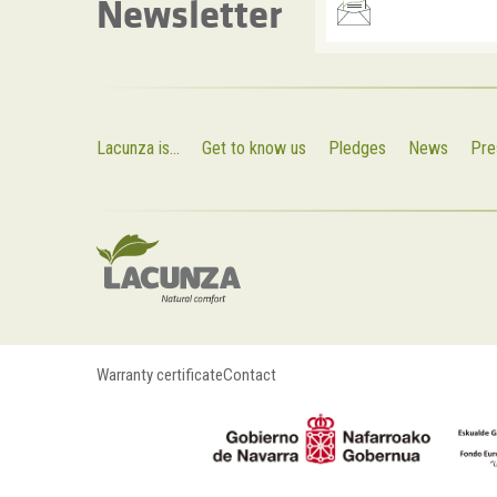
Newsletter
Lacunza is...
Get to know us
Pledges
News
Pre
Warranty certificate
Contact