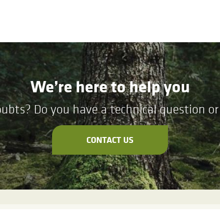
We’re here to help you
ubts? Do you have a technical question or 
CONTACT US