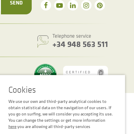
SEND
Telephone service
+34 948 563 511
We use our own and third-party analytical cookies to
Cookie settings
Legal notice
Privacy Policy
obtain statistical data on the navigation of our users. If
you go on surfing, we will consider you accepting its use.
You can change the settings or get more information
here
you are allowing all third-party services