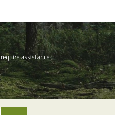
require assistance?