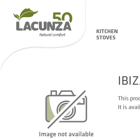
KITCHEN
STOVES
IBI
This pro
It is ava