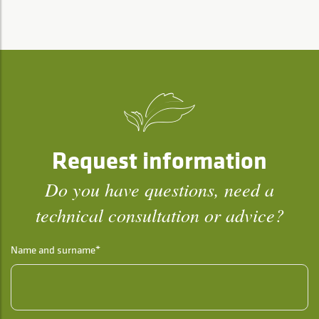
Request information
Do you have questions, need a
technical consultation or advice?
Name and surname*