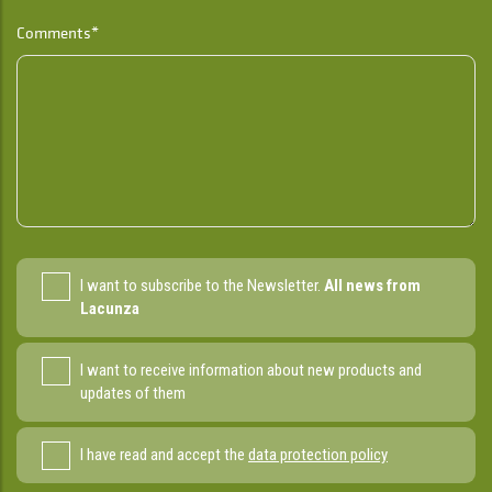
Comments*
I want to subscribe to the Newsletter.
All news from
Lacunza
I want to receive information about new products and
updates of them
I have read and accept the
data protection policy