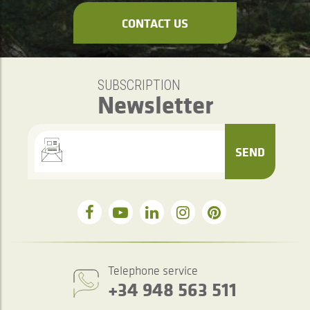
CONTACT US
SUBSCRIPTION
Newsletter
SEND
Telephone service
+34 948 563 511