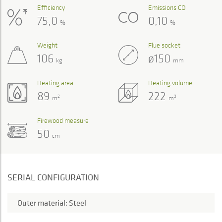
Efficiency
Emissions CO
75,0
0,10
%
%
Weight
Flue socket
106
ø150
kg
mm
Heating area
Heating volume
89
222
2
3
m
m
Firewood measure
50
cm
SERIAL CONFIGURATION
Outer material: Steel