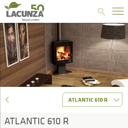
ATLANTIC 610 R
ATLANTIC 610 R