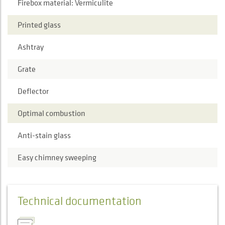
Firebox material: Vermiculite
Printed glass
Ashtray
Grate
Deflector
Optimal combustion
Anti-stain glass
Easy chimney sweeping
Technical documentation