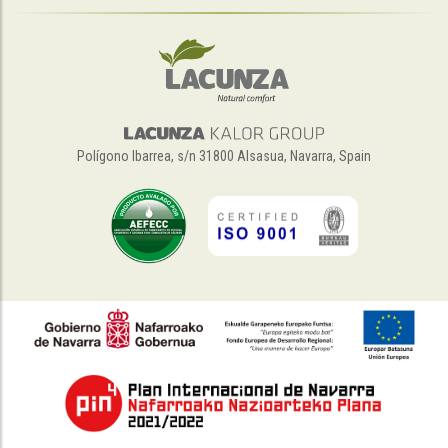
Polígono Ibarrea, s/n 31800 Alsasua, Navarra, Spain