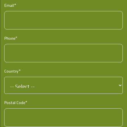
Email*
Phone*
Country*
Postal Code*