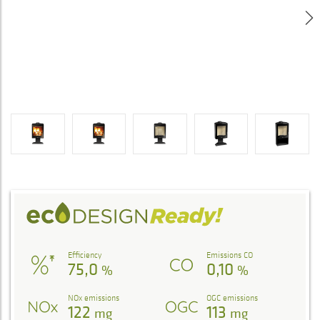
Efficiency
Emissions CO
75,0
0,10
%
%
NOx emissions
OGC emissions
122
113
mg
mg