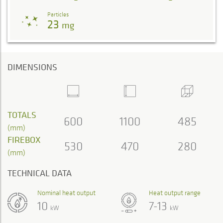
Particles
23
mg
DIMENSIONS
TOTALS
600
1100
485
(mm)
FIREBOX
530
470
280
(mm)
TECHNICAL DATA
Nominal heat output
Heat output range
10
7-13
kW
kW