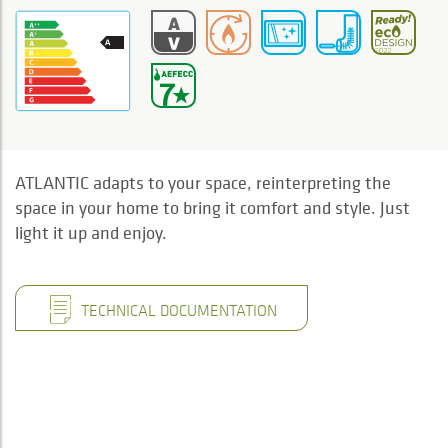
ATLANTIC adapts to your space, reinterpreting the
space in your home to bring it comfort and style. Just
light it up and enjoy.
TECHNICAL DOCUMENTATION