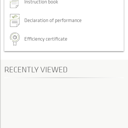
Instruction book
Declaration of performance
Efficiency certificate
RECENTLY VIEWED