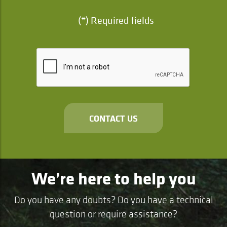
(*) Required fields
CONTACT US
We’re here to help you
Do you have any doubts? Do you have a technical
question or require assistance?